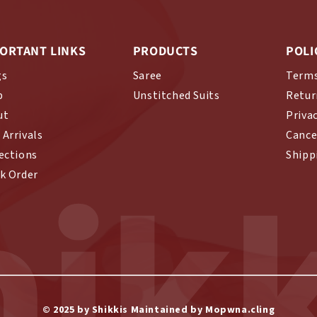
ORTANT LINKS
PRODUCTS
POLI
gs
Saree
Terms
p
Unstitched Suits
Retur
ut
Priva
Arrivals
Cance
ections
Shipp
hikk
k Order
© 2025 by Shikkis Maintained by Mopwna.cling