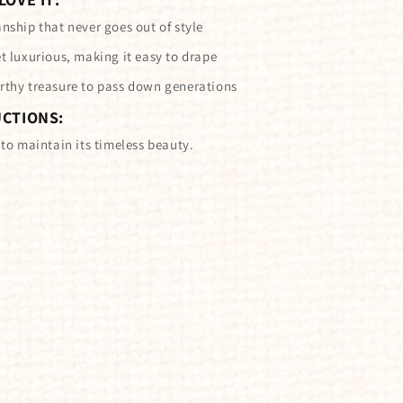
nship that never goes out of style
t luxurious, making it easy to drape
rthy treasure to pass down generations
UCTIONS:
 to maintain its timeless beauty.