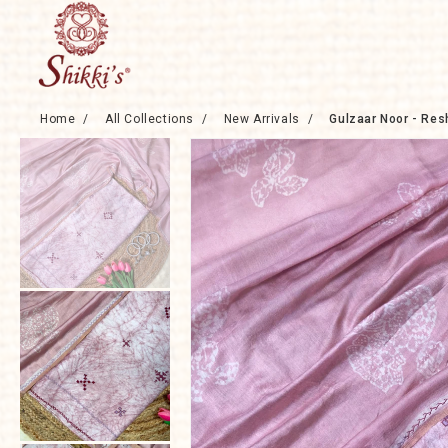
Skip to
content
Home
/
All Collections
/
New Arrivals
/
Gulzaar Noor - Res