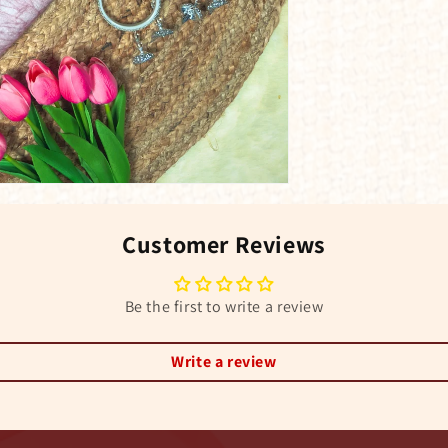
Customer Reviews
Be the first to write a review
Write a review