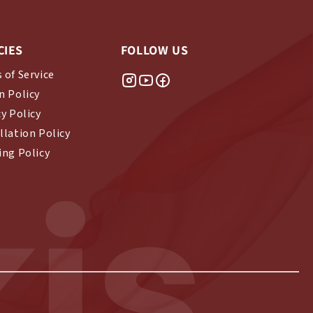
CIES
FOLLOW US
 of Service
n Policy
cy Policy
llation Policy
ing Policy
is