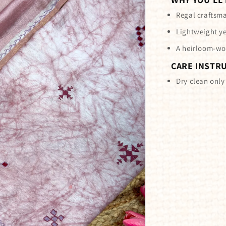
Regal craftsma
Lightweight ye
A heirloom-wo
CARE INSTR
Dry clean only