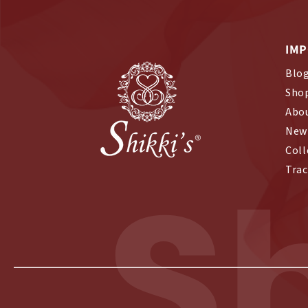
IMP
Blo
Sho
Abo
New 
Coll
S
Trac