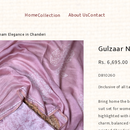
Home
About Us
Contact
Collection
Toggle
submenu
for
Collection
ham Elegance in Chanderi
Gulzaar N
Regular
Rs. 6,695.00
price
SKU:
DB10260
(Inclusive of all t
Bring home the b
suit set for wom
highlighted with 
charm, balanced 