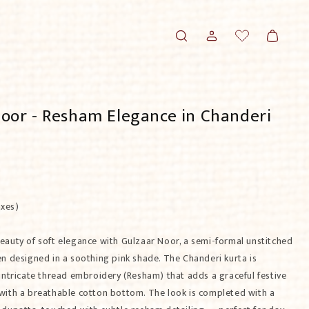
Translation missing:
Log
Cart
en.templates.wishlist.wishlist
in
oor - Resham Elegance in Chanderi
axes)
eauty of soft elegance with Gulzaar Noor, a semi-formal unstitched
en designed in a soothing pink shade. The Chanderi kurta is
intricate thread embroidery (Resham) that adds a graceful festive
with a breathable cotton bottom. The look is completed with a